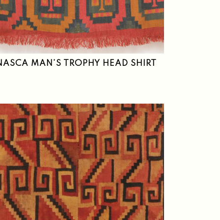
NASCA MAN’S TROPHY HEAD SHIRT