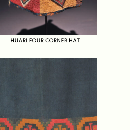
HUARI FOUR CORNER HAT