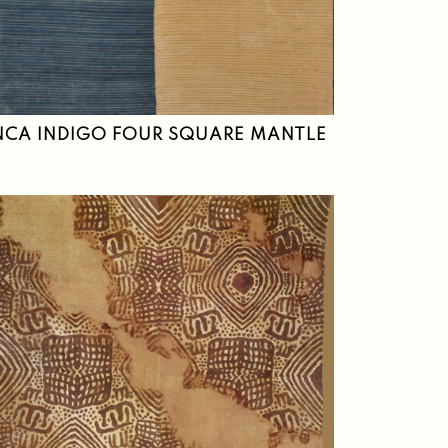
NCA INDIGO FOUR SQUARE MANTLE