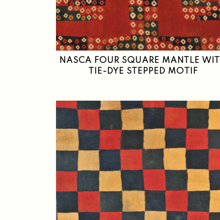
NASCA FOUR SQUARE MANTLE WI
TIE-DYE STEPPED MOTIF