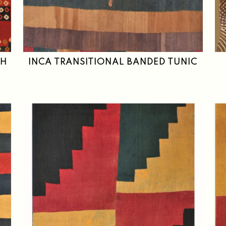
TH
INCA TRANSITIONAL BANDED TUNIC