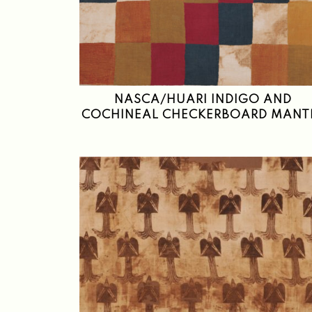
NASCA/HUARI INDIGO AND
COCHINEAL CHECKERBOARD MANT