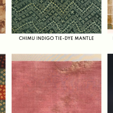
CHIMU INDIGO TIE-DYE MANTLE