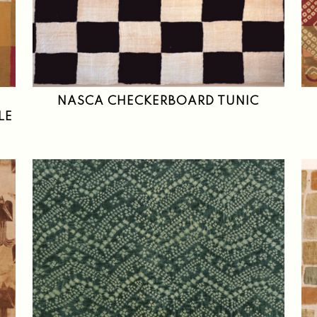
NASCA CHECKERBOARD TUNIC
LE