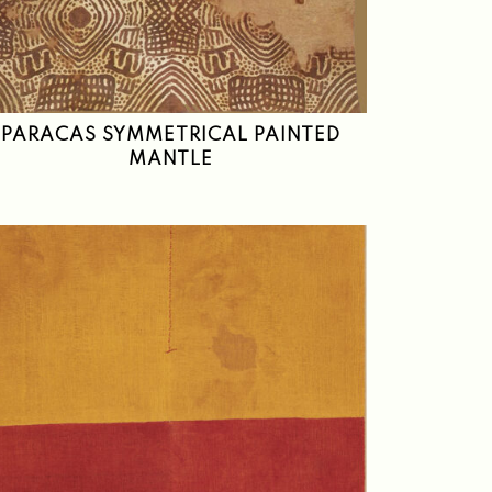
PARACAS SYMMETRICAL PAINTED
MANTLE