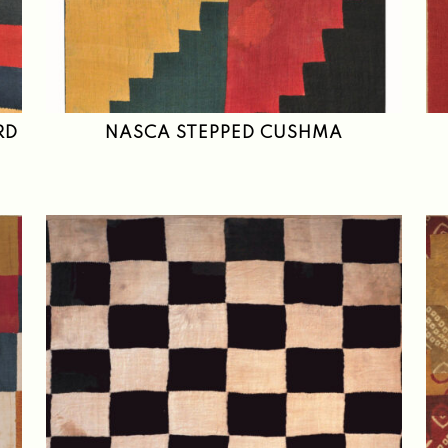
RD
NASCA STEPPED CUSHMA