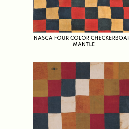
NASCA FOUR COLOR CHECKERBOA
MANTLE