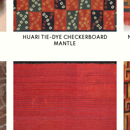
HUARI TIE-DYE CHECKERBOARD
MANTLE