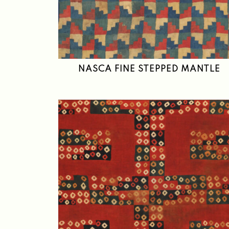
NASCA FINE STEPPED MANTLE