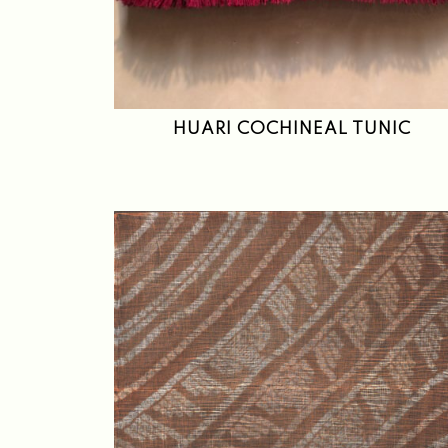
HUARI COCHINEAL TUNIC