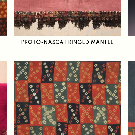
PROTO-NASCA FRINGED MANTLE