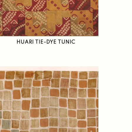
HUARI TIE-DYE TUNIC