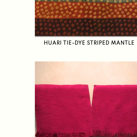
HUARI TIE-DYE STRIPED MANTLE