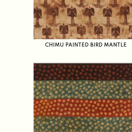
CHIMU PAINTED BIRD MANTLE