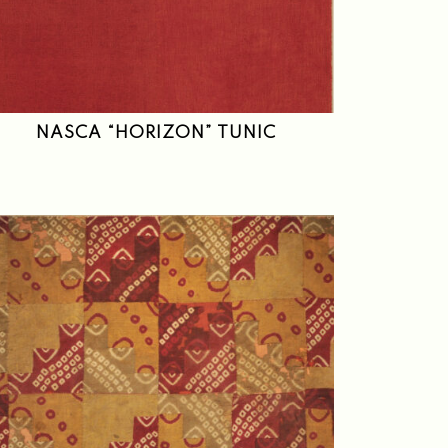
NASCA “HORIZON” TUNIC