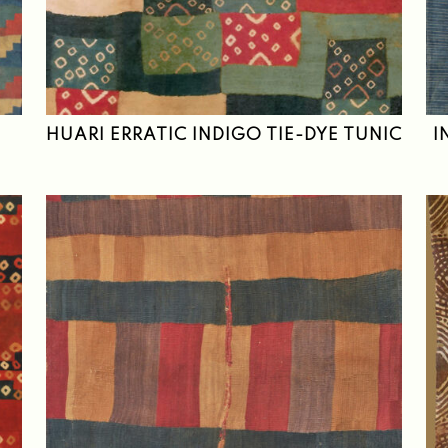
HUARI ERRATIC INDIGO TIE-DYE TUNIC
I