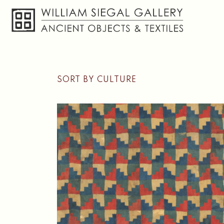
Skip
SORT BY CULTURE