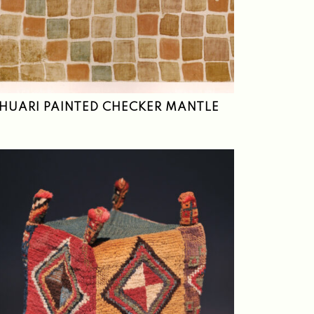
HUARI PAINTED CHECKER MANTLE