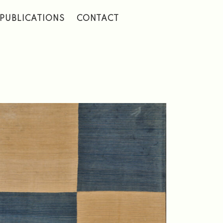
PUBLICATIONS
CONTACT