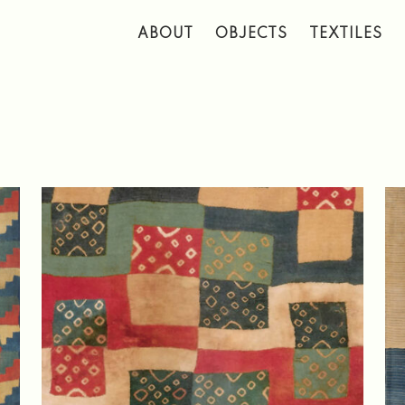
 to main content
ABOUT
OBJECTS
TEXTILES