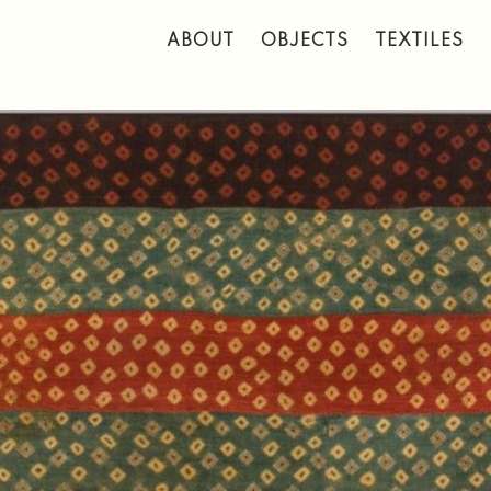
 to main content
ABOUT
OBJECTS
TEXTILES