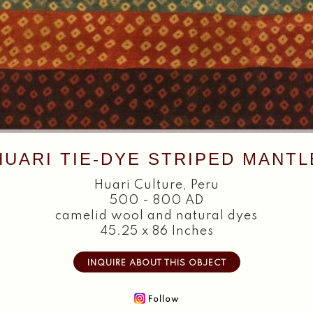
HUARI TIE-DYE STRIPED MANTL
Huari Culture
,
Peru
500 - 800 AD
camelid wool and natural dyes
45.25 x 86 Inches
INQUIRE ABOUT THIS OBJECT
Follow