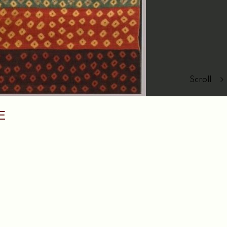
Scroll
E