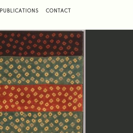
PUBLICATIONS
CONTACT