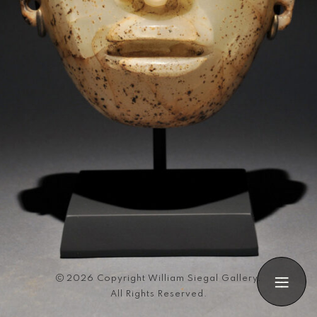
Search
2026 Copyright William Siegal Gallery.
All Rights Reserved.