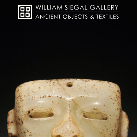
About
Objects
Textiles
Publications
Contact