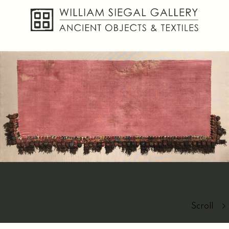
About
Objects
Textiles
Publications
Contact
Scroll