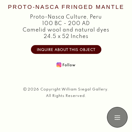
PROTO-NASCA FRINGED MANTLE
Search
Proto-Nasca Culture
,
Peru
100 BC - 200 AD
Camelid wool and natural dyes
24.5 x 52 Inches
INQUIRE ABOUT THIS OBJECT
Follow
2026 Copyright William Siegal Gallery.
All Rights Reserved.