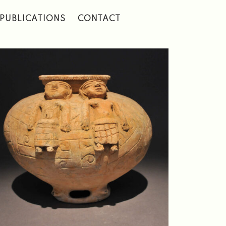
PUBLICATIONS
CONTACT