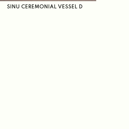
SINU CEREMONIAL VESSEL D