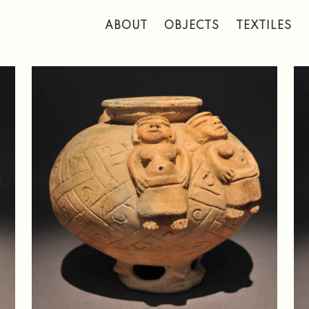
 to main content
ABOUT
OBJECTS
TEXTILES