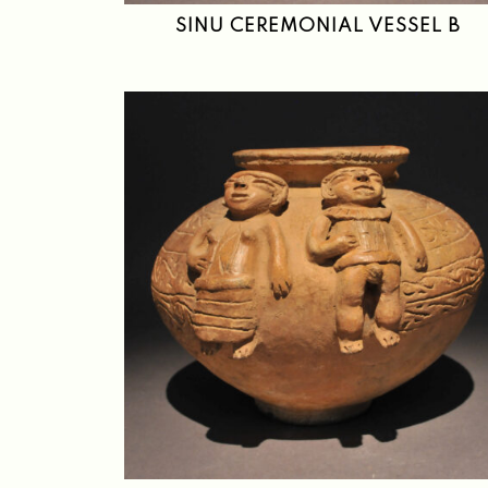
SINU CEREMONIAL VESSEL B