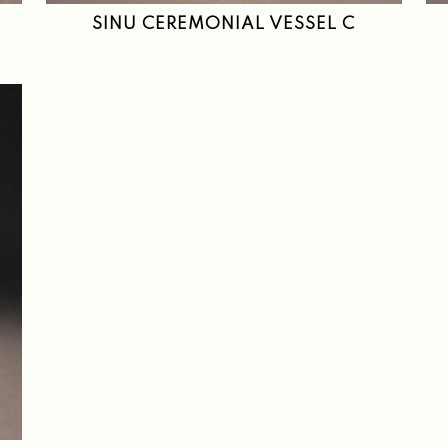
SINU CEREMONIAL VESSEL C