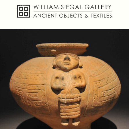
About
Objects
Textiles
Publications
Contact