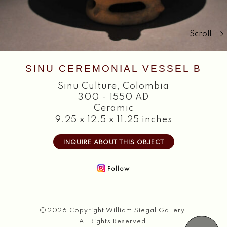
Search
Scroll
SINU CEREMONIAL VESSEL B
Sinu Culture
,
Colombia
300 - 1550 AD
Ceramic
9.25 x 12.5 x 11.25 inches
INQUIRE ABOUT THIS OBJECT
Follow
2026 Copyright William Siegal Gallery.
All Rights Reserved.