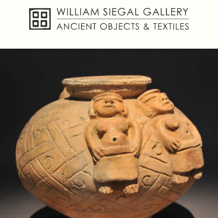
About
Objects
Textiles
Publications
Contact