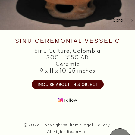
Search
Scroll
SINU CEREMONIAL VESSEL C
Sinu Culture
,
Colombia
300 - 1550 AD
Ceramic
9 x 11 x 10.25 inches
INQUIRE ABOUT THIS OBJECT
Follow
2026 Copyright William Siegal Gallery.
All Rights Reserved.