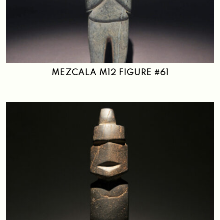
MEZCALA M12 FIGURE #61