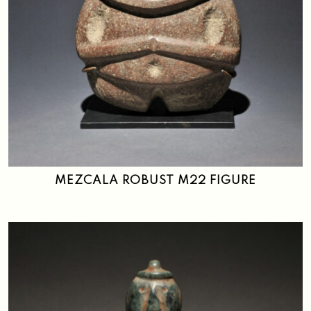
MEZCALA ROBUST M22 FIGURE