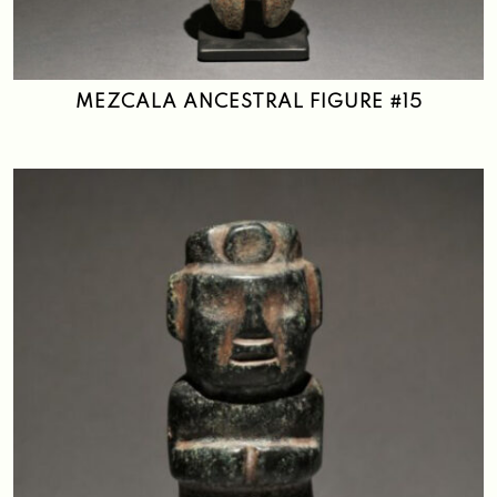
MEZCALA ANCESTRAL FIGURE #15