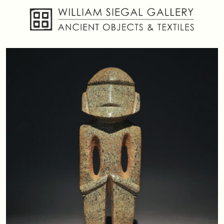
About
Objects
Textiles
Publications
Contact