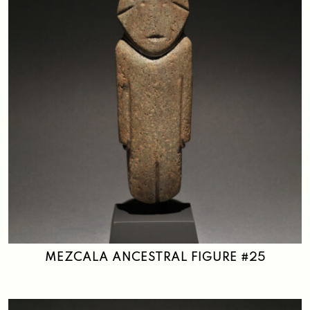
MEZCALA ANCESTRAL FIGURE #25