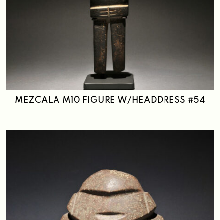
MEZCALA M10 FIGURE W/HEADDRESS #54