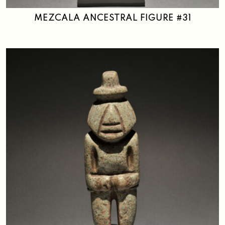
MEZCALA ANCESTRAL FIGURE #31