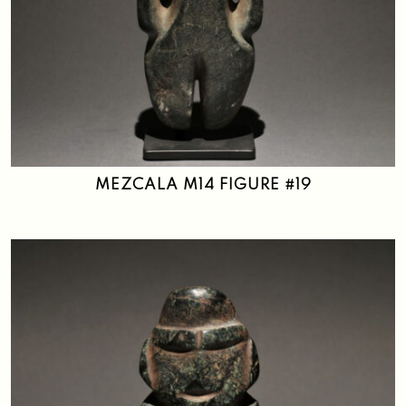
MEZCALA M14 FIGURE #19