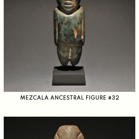
MEZCALA ANCESTRAL FIGURE #32