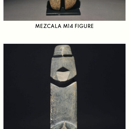
Search
MEZCALA M14 FIGURE