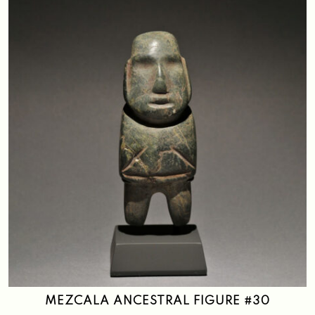
MEZCALA ANCESTRAL FIGURE #30