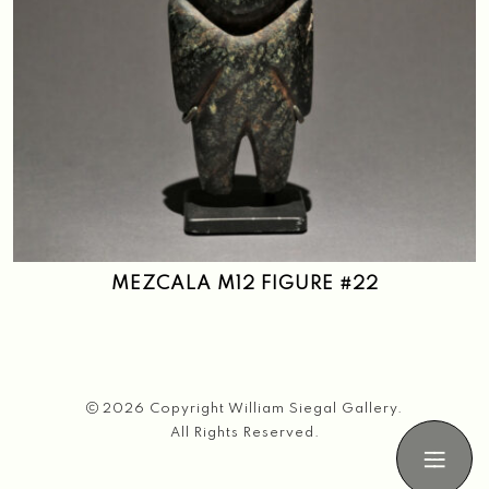
MEZCALA M12 FIGURE #22
2026 Copyright William Siegal Gallery.
All Rights Reserved.