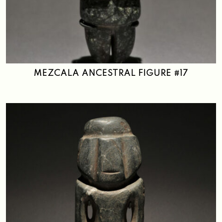
MEZCALA ANCESTRAL FIGURE #17