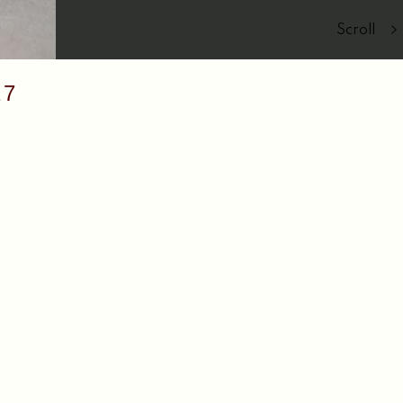
Scroll
17