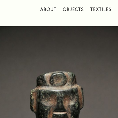
 to main content
ABOUT
OBJECTS
TEXTILES