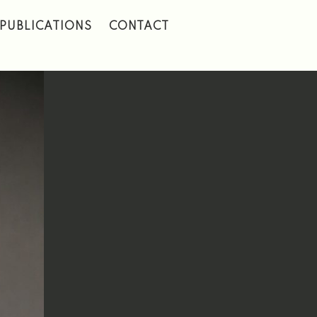
PUBLICATIONS
CONTACT