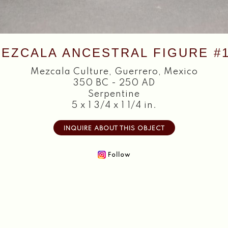
EZCALA ANCESTRAL FIGURE #
Mezcala Culture
,
Guerrero, Mexico
350 BC - 250 AD
Serpentine
5 x 1 3/4 x 1 1/4 in.
INQUIRE ABOUT THIS OBJECT
Follow
Home
About
Objects
Textiles
Publications
Contact
2026 Copyright William Siegal Gallery. All Rights Reserved.