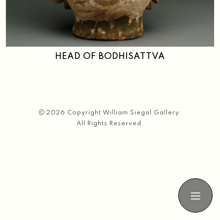
Search
HEAD OF BODHISATTVA
2026 Copyright William Siegal Gallery.
All Rights Reserved.