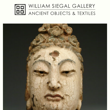
About
Objects
Textiles
Publications
Contact