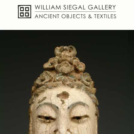
About
Objects
Textiles
Publications
Contact