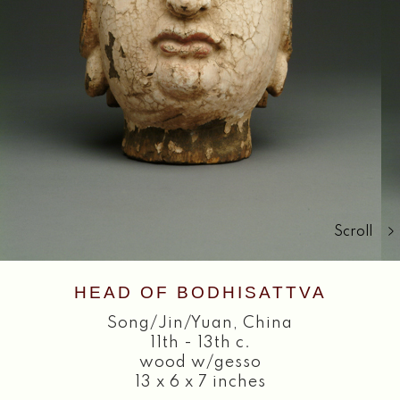
Search
Scroll
HEAD OF BODHISATTVA
Song/Jin/Yuan
,
China
11th - 13th c.
wood w/gesso
13 x 6 x 7 inches