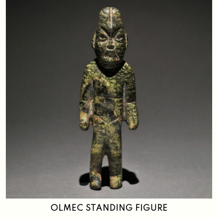
OLMEC STANDING FIGURE