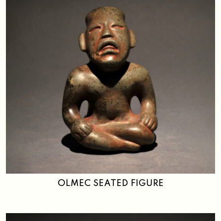
OLMEC SEATED FIGURE