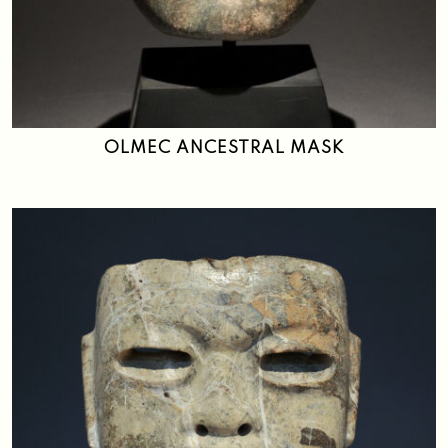
OLMEC ANCESTRAL MASK