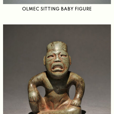
OLMEC SITTING BABY FIGURE