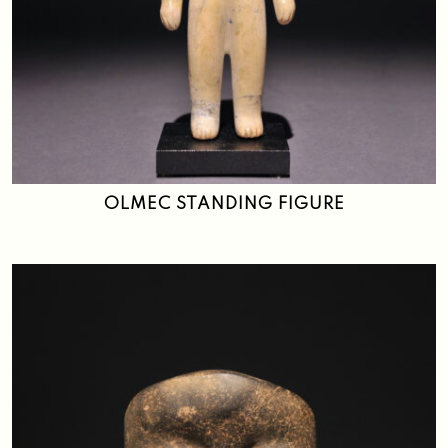
OLMEC STANDING FIGURE