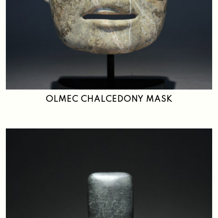
OLMEC CHALCEDONY MASK