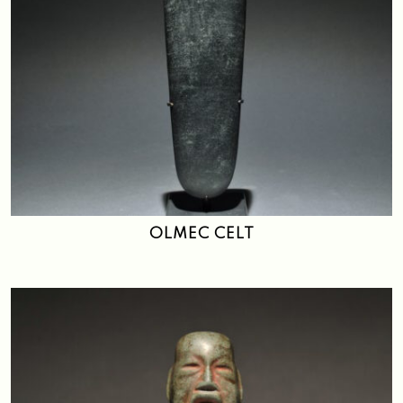
OLMEC CELT