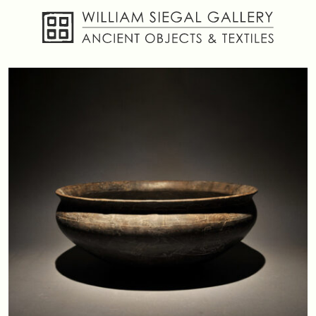
About
Objects
Textiles
Publications
Contact