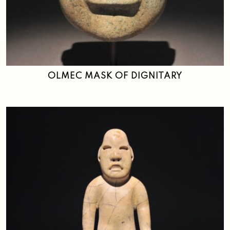
OLMEC MASK OF DIGNITARY