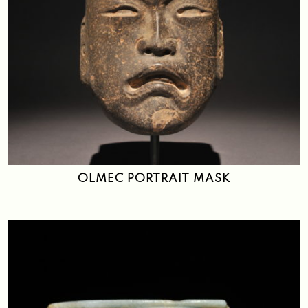
OLMEC PORTRAIT MASK