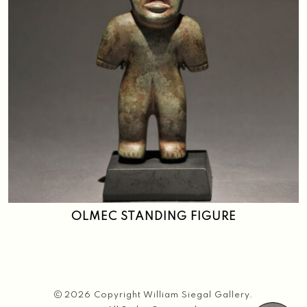
OLMEC STANDING FIGURE
2026 Copyright William Siegal Gallery.