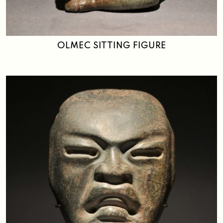
OLMEC SITTING FIGURE