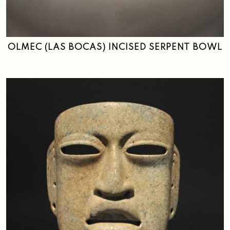
Search
OLMEC (LAS BOCAS) INCISED SERPENT BOWL