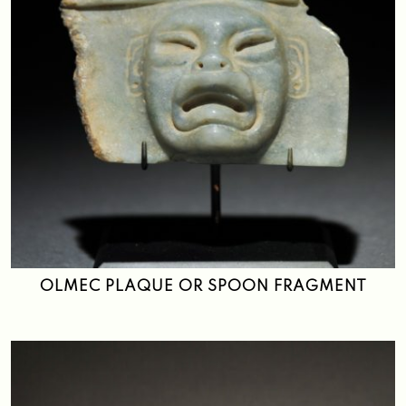
OLMEC PLAQUE OR SPOON FRAGMENT