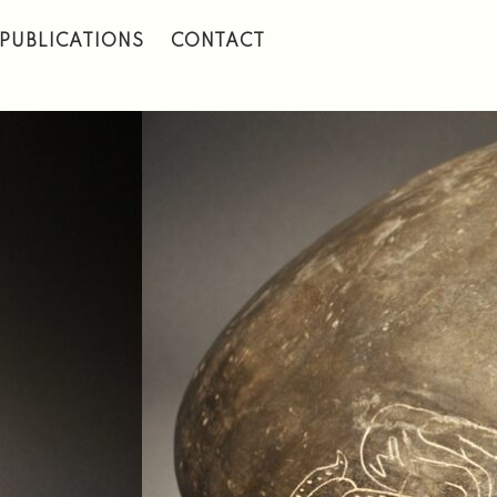
PUBLICATIONS
CONTACT