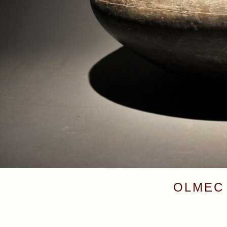
OLMEC 