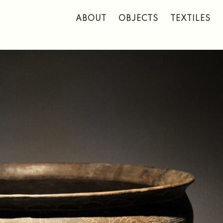
 to main content
ABOUT
OBJECTS
TEXTILES