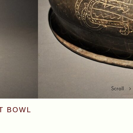
Scroll
NT BOWL