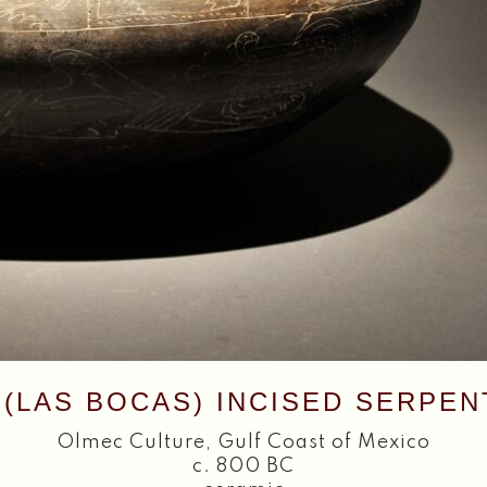
(LAS BOCAS) INCISED SERPE
Olmec Culture
,
Gulf Coast of Mexico
c. 800 BC