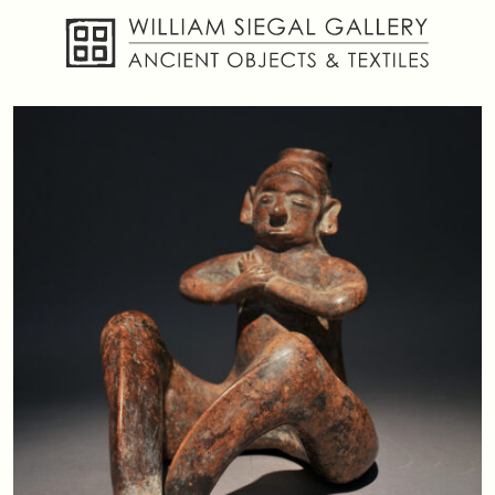
About
Objects
Textiles
Publications
Contact