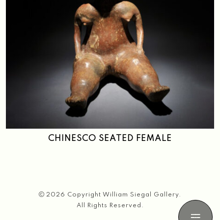
CHINESCO SEATED FEMALE
2026 Copyright William Siegal Gallery.
All Rights Reserved.