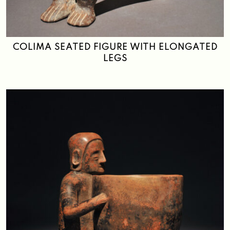
Search
COLIMA SEATED FIGURE WITH ELONGATED
LEGS