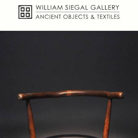
About
Objects
Textiles
Publications
Contact