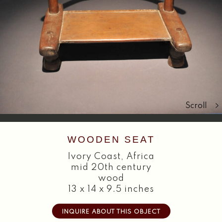
Search
Scroll
WOODEN SEAT
Ivory Coast
,
Africa
mid 20th century
wood
13 x 14 x 9.5 inches
INQUIRE ABOUT THIS OBJECT