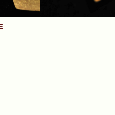
Scroll
E