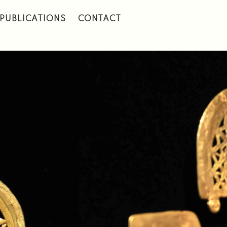
PUBLICATIONS
CONTACT