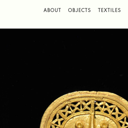
 to main content
ABOUT
OBJECTS
TEXTILES