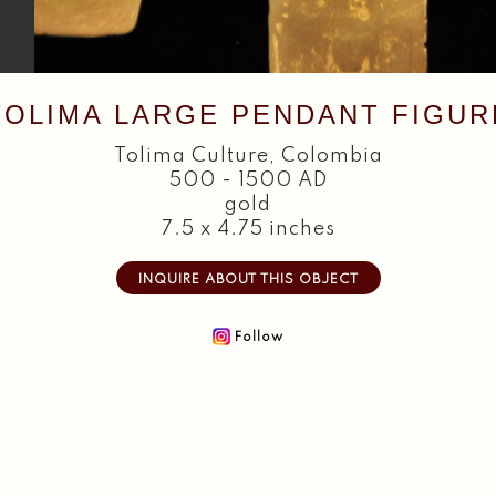
TOLIMA LARGE PENDANT FIGUR
Tolima Culture
,
Colombia
500 - 1500 AD
gold
7.5 x 4.75 inches
INQUIRE ABOUT THIS OBJECT
Follow
Home
About
Objects
Textiles
Publications
Contact
2026 Copyright William Siegal Gallery. All Rights Reserved.