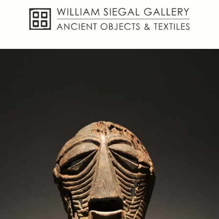
About
Objects
Textiles
Publications
Contact