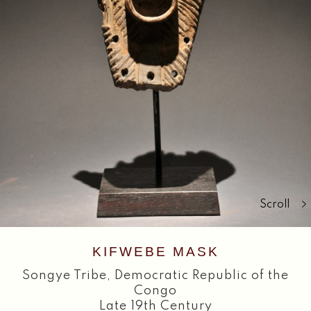
Search
Scroll
KIFWEBE MASK
Songye Tribe
,
Democratic Republic of the
Congo
Late 19th Century