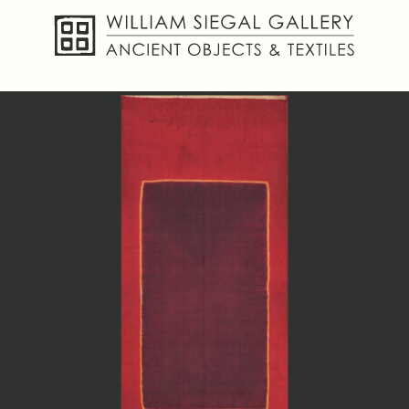
About
Objects
Textiles
Publications
Contact