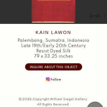
Search
Scroll
KAIN LAWON
Palembang
,
Sumatra, Indonesia
Late 19th/Early 20th Century
Resist Dyed Silk
79 x 33.25 inches
INQUIRE ABOUT THIS OBJECT
Follow
2026 Copyright William Siegal Gallery.
All Rights Reserved.