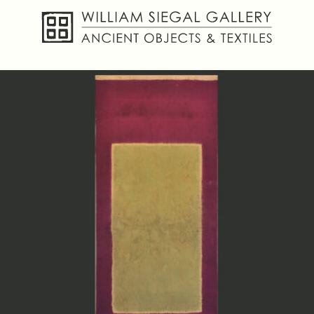
About
Objects
Textiles
Publications
Contact