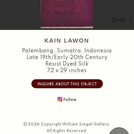
Search
Scroll
KAIN LAWON
Palembang
,
Sumatra, Indonesia
Late 19th/Early 20th Century
Resist Dyed Silk
72 x 29 inches
INQUIRE ABOUT THIS OBJECT
Follow
2026 Copyright William Siegal Gallery.
All Rights Reserved.