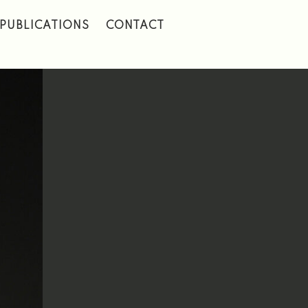
PUBLICATIONS
CONTACT