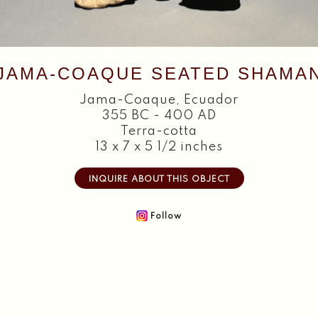
JAMA-COAQUE SEATED SHAMA
Jama-Coaque
,
Ecuador
355 BC - 400 AD
Terra-cotta
13 x 7 x 5 1/2 inches
INQUIRE ABOUT THIS OBJECT
Follow
Home
About
Objects
Textiles
Publications
Contact
2026 Copyright William Siegal Gallery. All Rights Reserved.