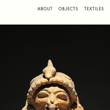
 to main content
ABOUT
OBJECTS
TEXTILES