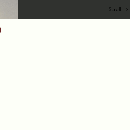
Scroll
N