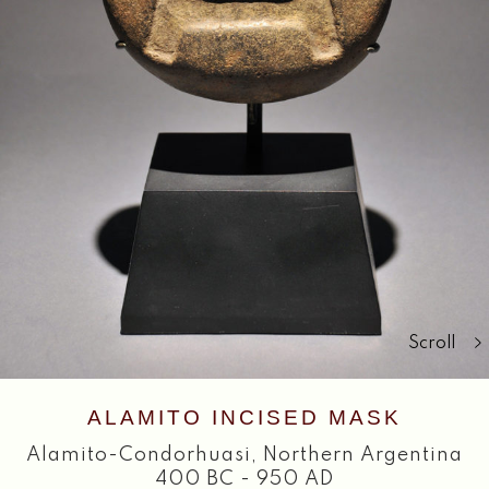
Search
Scroll
ALAMITO INCISED MASK
Alamito-Condorhuasi
,
Northern Argentina
400 BC - 950 AD