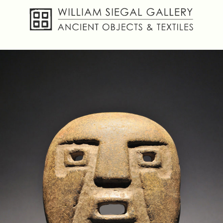
About
Objects
Textiles
Publications
Contact