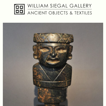
About
Objects
Textiles
Publications
Contact