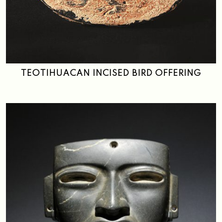
TEOTIHUACAN INCISED BIRD OFFERING