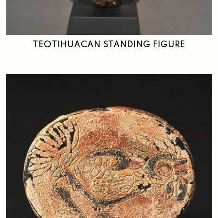
Search
TEOTIHUACAN STANDING FIGURE