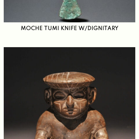
Search
MOCHE TUMI KNIFE W/DIGNITARY