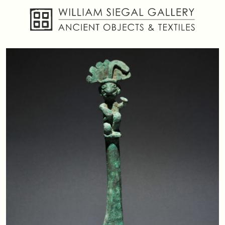
About
Objects
Textiles
Publications
Contact