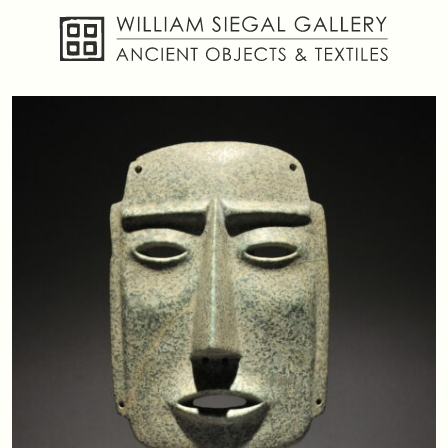
About
Objects
Textiles
Publications
Contact