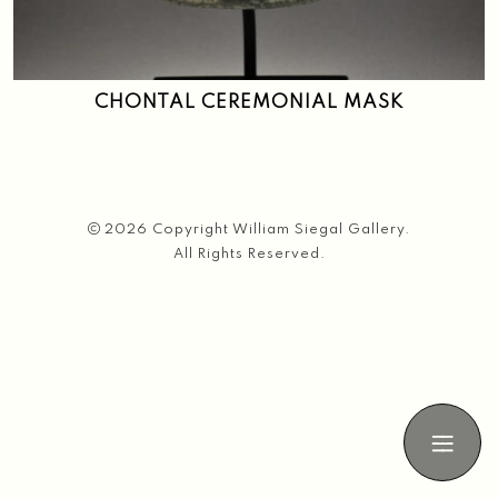
Search
CHONTAL CEREMONIAL MASK
2026 Copyright William Siegal Gallery.
All Rights Reserved.